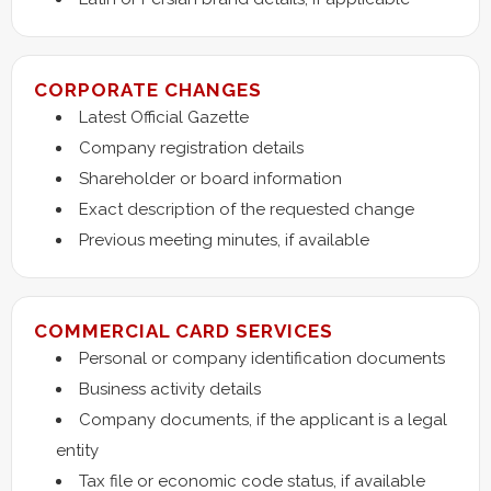
CORPORATE CHANGES
Latest Official Gazette
Company registration details
Shareholder or board information
Exact description of the requested change
Previous meeting minutes, if available
COMMERCIAL CARD SERVICES
Personal or company identification documents
Business activity details
Company documents, if the applicant is a legal
entity
Tax file or economic code status, if available