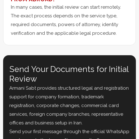
In many cases, the initial review can start remotely.
The exact process depends on the service type,
required documents, powers of attorney, identity
verification and the applicable legal procedure.
Send Your Documents for Initial
Review
Armani Sabt provides structured legal and registration
support for company formation, trademark
registration, corporate changes, commercial card
services, foreign company branches, representative
offices and business setup in Iran.
Send your first message through the official WhatsApp