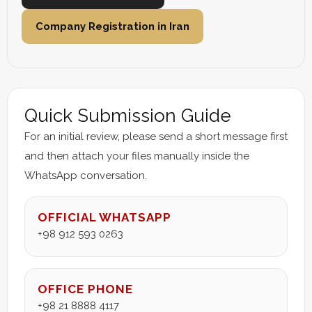
Company Registration in Iran
Quick Submission Guide
For an initial review, please send a short message first
and then attach your files manually inside the
WhatsApp conversation.
OFFICIAL WHATSAPP
+98 912 593 0263
OFFICE PHONE
+98 21 8888 4117