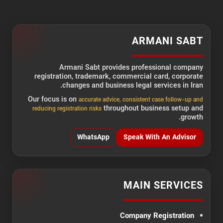
ARMANI SABT
Armani Sabt provides professional company
registration, trademark, commercial card, corporate
changes and business legal services in Iran.
Our focus is on
accurate advice, consistent case follow-up and
throughout business setup and
reducing registration risks
growth.
WhatsApp
Speak With An Advisor
MAIN SERVICES
Company Registration