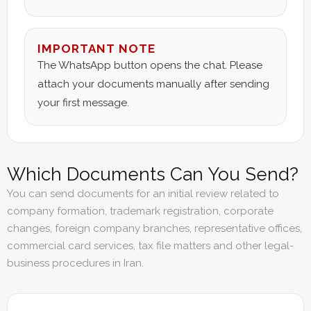
IMPORTANT NOTE
The WhatsApp button opens the chat. Please
attach your documents manually after sending
your first message.
Which Documents Can You Send?
You can send documents for an initial review related to
company formation, trademark registration, corporate
changes, foreign company branches, representative offices,
commercial card services, tax file matters and other legal-
business procedures in Iran.