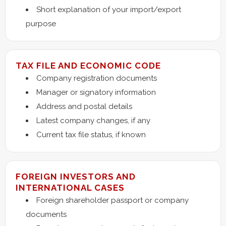
Short explanation of your import/export
purpose
TAX FILE AND ECONOMIC CODE
Company registration documents
Manager or signatory information
Address and postal details
Latest company changes, if any
Current tax file status, if known
FOREIGN INVESTORS AND
INTERNATIONAL CASES
Foreign shareholder passport or company
documents