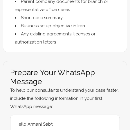
Parent company documents for branch or
representative office cases
Short case summary
Business setup objective in Iran
Any existing agreements, licenses or
authorization letters
Prepare Your WhatsApp
Message
To help our consultants understand your case faster,
include the following information in your first
WhatsApp message:
Hello Armani Sabt,