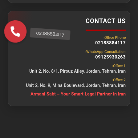
CONTACT US
Office Phone:
02188884117
WhatsApp Consultation:
09125930263
Office 1:
Unit 2, No. 8/1, Pirouz Alley, Jordan, Tehran, Iran
Office 2:
Unit 2, No. 9, Mina Boulevard, Jordan, Tehran, Iran
Armani Sabt – Your Smart Legal Partner in Iran