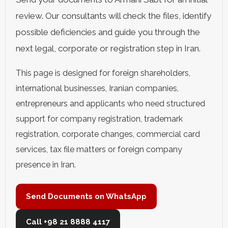
review. Our consultants will check the files, identify
possible deficiencies and guide you through the
next legal, corporate or registration step in Iran.
This page is designed for foreign shareholders,
international businesses, Iranian companies,
entrepreneurs and applicants who need structured
support for company registration, trademark
registration, corporate changes, commercial card
services, tax file matters or foreign company
presence in Iran.
Send Documents on WhatsApp
Call +98 21 8888 4117