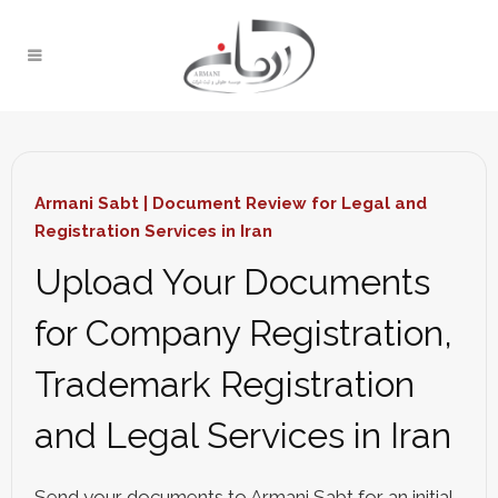
Armani Sabt | Document Review for Legal and
Registration Services in Iran
Upload Your Documents
for Company Registration,
Trademark Registration
and Legal Services in Iran
Send your documents to Armani Sabt for an initial