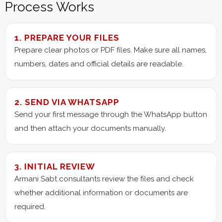
Process Works
1. PREPARE YOUR FILES
Prepare clear photos or PDF files. Make sure all names,
numbers, dates and official details are readable.
2. SEND VIA WHATSAPP
Send your first message through the WhatsApp button
and then attach your documents manually.
3. INITIAL REVIEW
Armani Sabt consultants review the files and check
whether additional information or documents are
required.