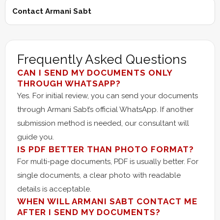
Contact Armani Sabt
Frequently Asked Questions
CAN I SEND MY DOCUMENTS ONLY
THROUGH WHATSAPP?
Yes. For initial review, you can send your documents
through Armani Sabt’s official WhatsApp. If another
submission method is needed, our consultant will
guide you.
IS PDF BETTER THAN PHOTO FORMAT?
For multi-page documents, PDF is usually better. For
single documents, a clear photo with readable
details is acceptable.
WHEN WILL ARMANI SABT CONTACT ME
AFTER I SEND MY DOCUMENTS?