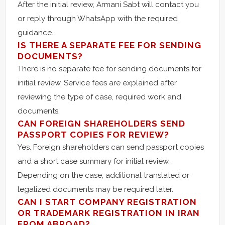
After the initial review, Armani Sabt will contact you
or reply through WhatsApp with the required
guidance.
IS THERE A SEPARATE FEE FOR SENDING
DOCUMENTS?
There is no separate fee for sending documents for
initial review. Service fees are explained after
reviewing the type of case, required work and
documents.
CAN FOREIGN SHAREHOLDERS SEND
PASSPORT COPIES FOR REVIEW?
Yes. Foreign shareholders can send passport copies
and a short case summary for initial review.
Depending on the case, additional translated or
legalized documents may be required later.
CAN I START COMPANY REGISTRATION
OR TRADEMARK REGISTRATION IN IRAN
FROM ABROAD?