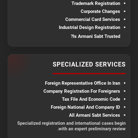
Trademark Registration
Corporate Changes
Commercial Card Services
Industrial Design Registration
Is Armani Sabt Trusted?
SPECIALIZED SERVICES
Foreign Representative Office In Iran
Company Registration For Foreigners
Tax File And Economic Code
Foreign National And Company ID
All Armani Sabt Services
Specialized registration and international cases begin
with an expert preliminary review.