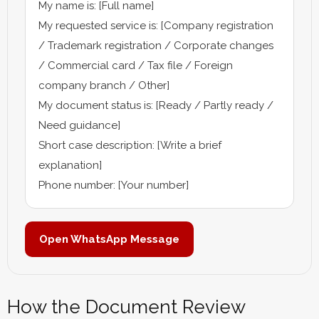
My name is: [Full name]
My requested service is: [Company registration
/ Trademark registration / Corporate changes
/ Commercial card / Tax file / Foreign
company branch / Other]
My document status is: [Ready / Partly ready /
Need guidance]
Short case description: [Write a brief
explanation]
Phone number: [Your number]
Open WhatsApp Message
How the Document Review