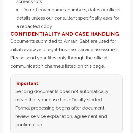
screenshots.
Do not cover names, numbers, dates or official
details unless our consultant specifically asks for
a redacted copy.
CONFIDENTIALITY AND CASE HANDLING
Documents submitted to Armani Sabt are used for
initial review and legal-business service assessment.
Please send your files only through the official
communication channels listed on this page.
Important:
Sending documents does not automatically
mean that your case has officially started.
Formal processing begins after document
review, service explanation, agreement and
confirmation.