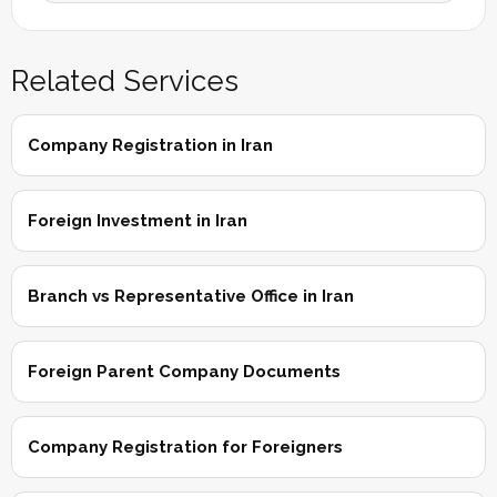
Related Services
Company Registration in Iran
Foreign Investment in Iran
Branch vs Representative Office in Iran
Foreign Parent Company Documents
Company Registration for Foreigners