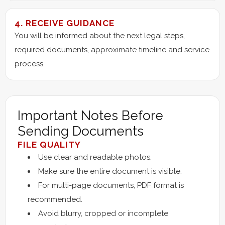
4. RECEIVE GUIDANCE
You will be informed about the next legal steps,
required documents, approximate timeline and service
process.
Important Notes Before
Sending Documents
FILE QUALITY
Use clear and readable photos.
Make sure the entire document is visible.
For multi-page documents, PDF format is
recommended.
Avoid blurry, cropped or incomplete