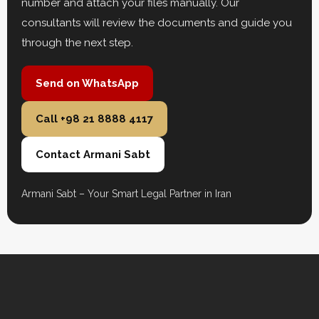
number and attach your files manually. Our
consultants will review the documents and guide you
through the next step.
Send on WhatsApp
Call +98 21 8888 4117
Contact Armani Sabt
Armani Sabt – Your Smart Legal Partner in Iran