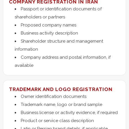
COMPANY REGISTRATION IN IRAN
Passport or identification documents of
shareholders or partners
Proposed company names
Business activity description
Shareholder structure and management
information
Company address and postal information, if
available
TRADEMARK AND LOGO REGISTRATION
Owner identification documents
Trademark name, logo or brand sample
Business license or activity evidence, if required
Product or service class description
Latin or Persian brand details, if applicable